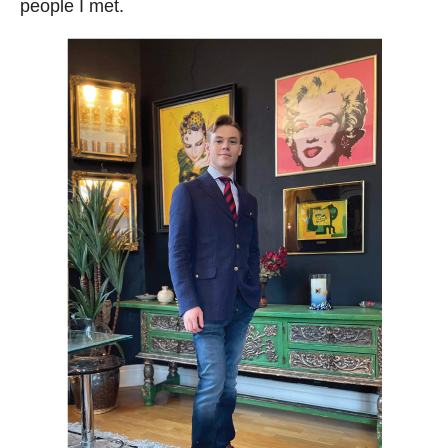
people I met.