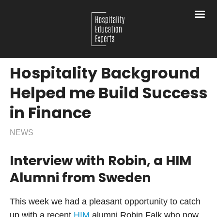
Hospitality Background
Helped me Build Success
in Finance
NEWS
Interview with Robin, a HIM
Alumni from Sweden
This week we had a pleasant opportunity to catch
up with a recent
HIM
alumni Robin Falk who now