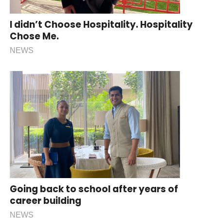
I didn’t Choose Hospitality. Hospitality
Chose Me.
NEWS
Going back to school after years of
career building
NEWS