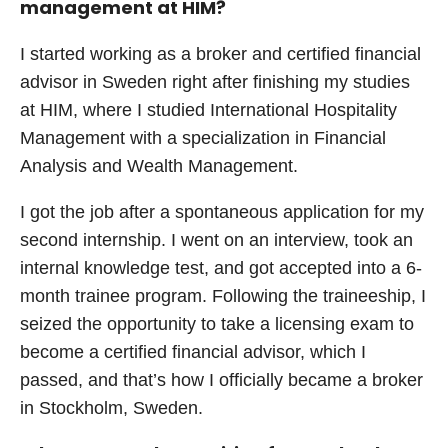
management at HIM?
I started working as a broker and certified financial
advisor in Sweden right after finishing my studies
at HIM, where I studied International Hospitality
Management with a specialization in Financial
Analysis and Wealth Management.
I got the job after a spontaneous application for my
second internship. I went on an interview, took an
internal knowledge test, and got accepted into a 6-
month trainee program. Following the traineeship, I
seized the opportunity to take a licensing exam to
become a certified financial advisor, which I
passed, and that’s how I officially became a broker
in Stockholm, Sweden.