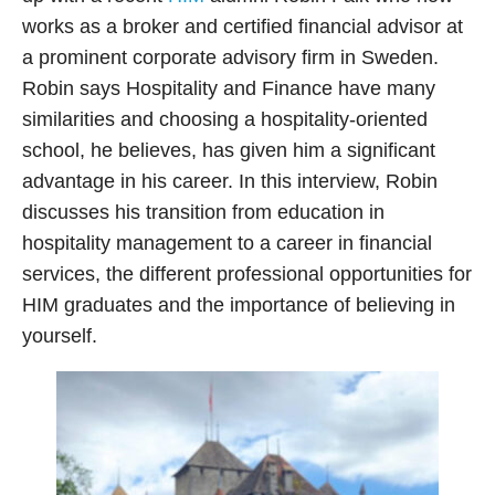
works as a broker and certified financial advisor at
a prominent corporate advisory firm in Sweden.
Robin says Hospitality and Finance have many
similarities and choosing a hospitality-oriented
school, he believes, has given him a significant
advantage in his career. In this interview, Robin
discusses his transition from education in
hospitality management to a career in financial
services, the different professional opportunities for
HIM graduates and the importance of believing in
yourself.