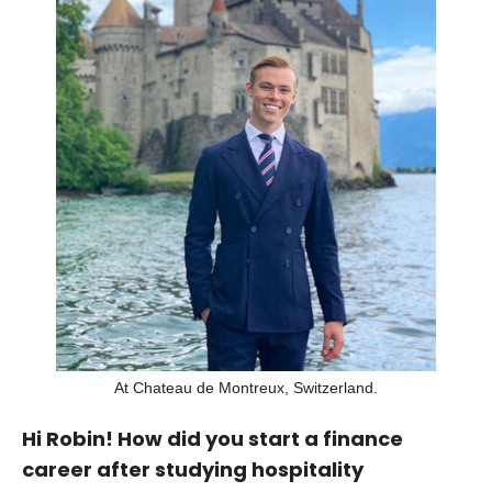
At Chateau de Montreux, Switzerland.
Hi Robin! How did you start a finance
career after studying hospitality