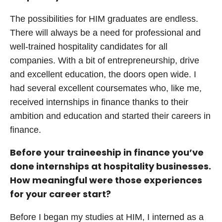
The possibilities for HIM graduates are endless.
There will always be a need for professional and
well-trained hospitality candidates for all
companies. With a bit of entrepreneurship, drive
and excellent education, the doors open wide. I
had several excellent coursemates who, like me,
received internships in finance thanks to their
ambition and education and started their careers in
finance.
Before your traineeship in finance you’ve
done internships at hospitality businesses.
How meaningful were those experiences
for your career start?
Before I began my studies at HIM, I interned as a