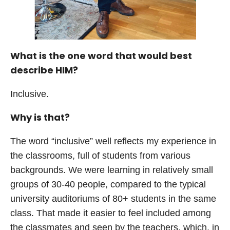
What is the one word that would best
describe HIM?
Inclusive.
Why is that?
The word “inclusive” well reflects my experience in
the classrooms, full of students from various
backgrounds. We were learning in relatively small
groups of 30-40 people, compared to the typical
university auditoriums of 80+ students in the same
class. That made it easier to feel included among
the classmates and seen by the teachers, which, in