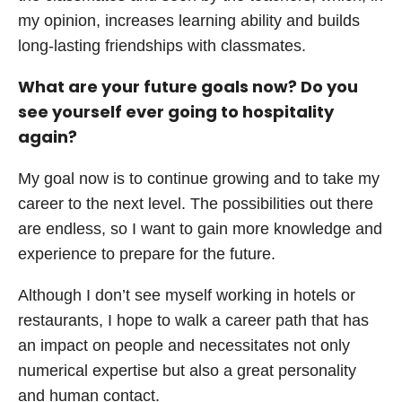
my opinion, increases learning ability and builds
long-lasting friendships with classmates.
What are your future goals now? Do you
see yourself ever going to hospitality
again?
My goal now is to continue growing and to take my
career to the next level. The possibilities out there
are endless, so I want to gain more knowledge and
experience to prepare for the future.
Although I don’t see myself working in hotels or
restaurants, I hope to walk a career path that has
an impact on people and necessitates not only
numerical expertise but also a great personality
and human contact.