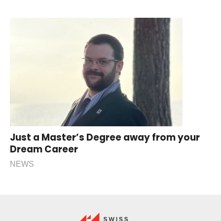
Just a Master’s Degree away from your
Dream Career
NEWS