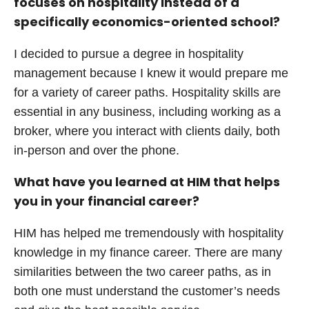
focuses on hospitality instead of a
specifically economics-oriented school?
I decided to pursue a degree in hospitality
management because I knew it would prepare me
for a variety of career paths. Hospitality skills are
essential in any business, including working as a
broker, where you interact with clients daily, both
in-person and over the phone.
What have you learned at HIM that helps
you in your financial career?
HIM has helped me tremendously with hospitality
knowledge in my finance career. There are many
similarities between the two career paths, as in
both one must understand the customer’s needs