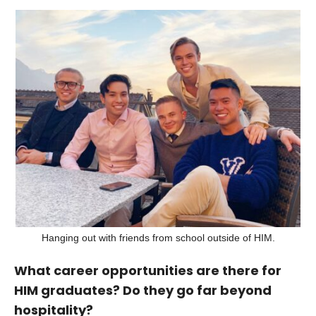
Hanging out with friends from school outside of HIM.
What career opportunities are there for
HIM graduates? Do they go far beyond
hospitality?