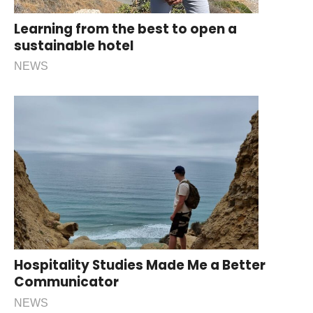
Learning from the best to open a
sustainable hotel
NEWS
Hospitality Studies Made Me a Better
Communicator
NEWS