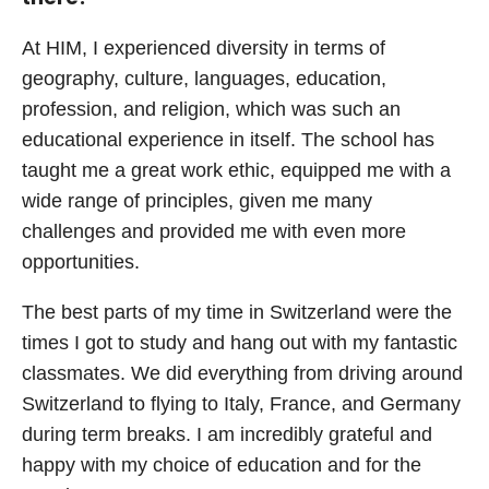
At HIM, I experienced diversity in terms of
geography, culture, languages, education,
profession, and religion, which was such an
educational experience in itself. The school has
taught me a great work ethic, equipped me with a
wide range of principles, given me many
challenges and provided me with even more
opportunities.
The best parts of my time in Switzerland were the
times I got to study and hang out with my fantastic
classmates. We did everything from driving around
Switzerland to flying to Italy, France, and Germany
during term breaks. I am incredibly grateful and
happy with my choice of education and for the