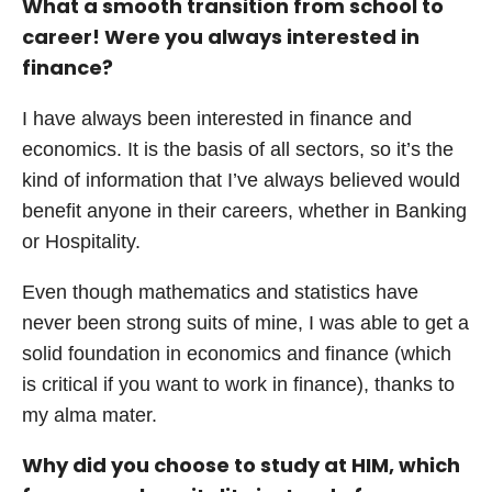
What a smooth transition from school to
career! Were you always interested in
finance?
I have always been interested in finance and
economics. It is the basis of all sectors, so it’s the
kind of information that I’ve always believed would
benefit anyone in their careers, whether in Banking
or Hospitality.
Even though mathematics and statistics have
never been strong suits of mine, I was able to get a
solid foundation in economics and finance (which
is critical if you want to work in finance), thanks to
my alma mater.
Why did you choose to study at HIM, which