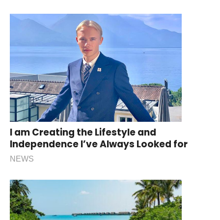
I am Creating the Lifestyle and
Independence I’ve Always Looked for
NEWS