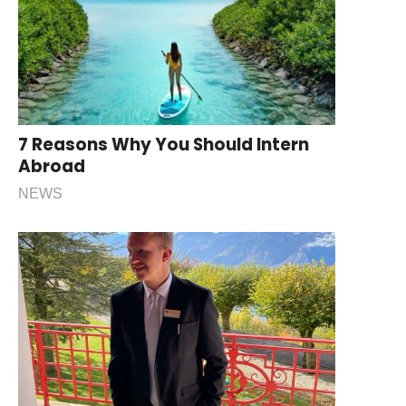
7 Reasons Why You Should Intern
Abroad
NEWS