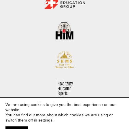
We are using cookies to give you the best experience on our
Hospitality Education Experts
website.
You can find out more about which cookies we are using or
Study in Switzerland and discover Europe
switch them off in
settings
.
Privacy Policy