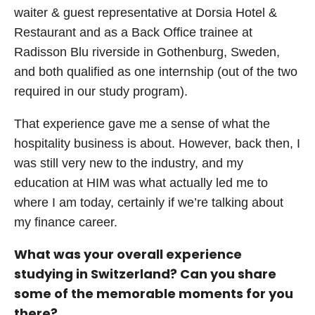
waiter & guest representative at Dorsia Hotel &
Restaurant and as a Back Office trainee at
Radisson Blu riverside in Gothenburg, Sweden,
and both qualified as one internship (out of the two
required in our study program).
That experience gave me a sense of what the
hospitality business is about. However, back then, I
was still very new to the industry, and my
education at HIM was what actually led me to
where I am today, certainly if we’re talking about
my finance career.
What was your overall experience
studying in Switzerland? Can you share
some of the memorable moments for you
there?