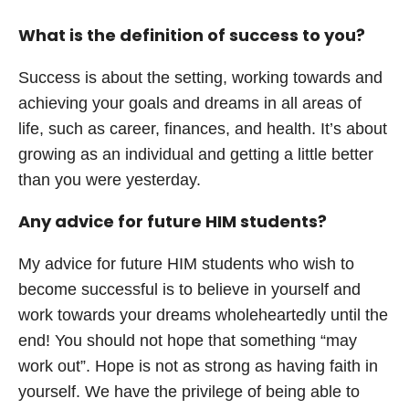
What is the definition of success to you?
Success is about the setting, working towards and
achieving your goals and dreams in all areas of
life, such as career, finances, and health. It’s about
growing as an individual and getting a little better
than you were yesterday.
Any advice for future HIM students?
My advice for future HIM students who wish to
become successful is to believe in yourself and
work towards your dreams wholeheartedly until the
end! You should not hope that something “may
work out”. Hope is not as strong as having faith in
yourself. We have the privilege of being able to