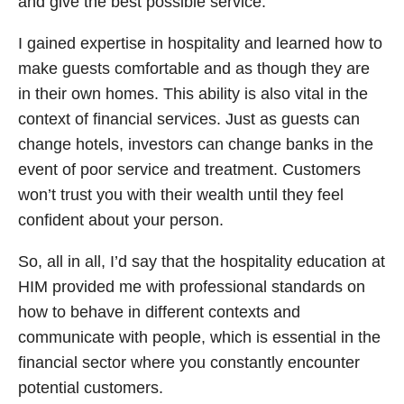
and give the best possible service.
I gained expertise in hospitality and learned how to
make guests comfortable and as though they are
in their own homes. This ability is also vital in the
context of financial services. Just as guests can
change hotels, investors can change banks in the
event of poor service and treatment. Customers
won’t trust you with their wealth until they feel
confident about your person.
So, all in all, I’d say that the hospitality education at
HIM provided me with professional standards on
how to behave in different contexts and
communicate with people, which is essential in the
financial sector where you constantly encounter
potential customers.