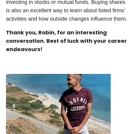
investing in stocks or mutual funds. Buying shares
is also an excellent way to learn about listed firms’
activities and how outside changes influence them.
Thank you, Robin, for an interesting
conversation. Best of luck with your career
endeavours!