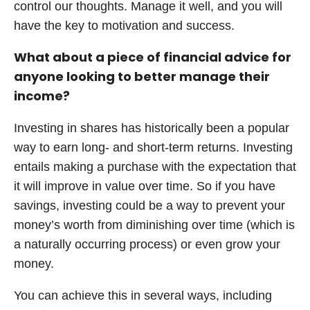
control our thoughts. Manage it well, and you will
have the key to motivation and success.
What about a piece of financial advice for
anyone looking to better manage their
income?
Investing in shares has historically been a popular
way to earn long- and short-term returns. Investing
entails making a purchase with the expectation that
it will improve in value over time. So if you have
savings, investing could be a way to prevent your
money’s worth from diminishing over time (which is
a naturally occurring process) or even grow your
money.
You can achieve this in several ways, including